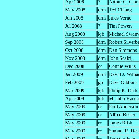
Apr 2008
?
Arthur C. Clar
May 2008
drm
Ted Chiang
Jun 2008
drm
Jules Verne
Jul 2008
?
Tim Powers
Aug 2008
kjb
Michael Swan
Sep 2008
drm
Robert Silverb
Oct 2008
drm
Dan Simmons
Nov 2008
drm
John Scalzi,
Dec 2008
cc
Connie Willis
Jan 2009
drm
David J. Willia
Feb 2009
go
Dave Gibbons
Mar 2009
kjb
Philip K. Dick
Apr 2009
kjb
M. John Harri
May 2009
rc
Poul Anderson
May 2009
rc
Alfred Bester
May 2009
rc
James Blish
May 2009
rc
Samuel R. Del
May 2009
rc
Tom Godwin