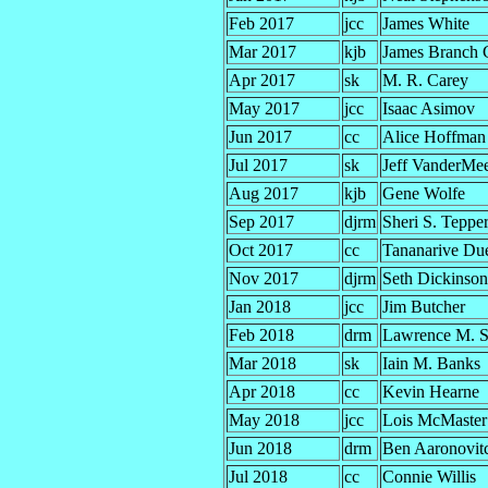
Feb 2017
jcc
James White
Mar 2017
kjb
James Branch 
Apr 2017
sk
M. R. Carey
May 2017
jcc
Isaac Asimov
Jun 2017
cc
Alice Hoffman
Jul 2017
sk
Jeff VanderMe
Aug 2017
kjb
Gene Wolfe
Sep 2017
djrm
Sheri S. Teppe
Oct 2017
cc
Tananarive Du
Nov 2017
djrm
Seth Dickinson
Jan 2018
jcc
Jim Butcher
Feb 2018
drm
Lawrence M. 
Mar 2018
sk
Iain M. Banks
Apr 2018
cc
Kevin Hearne
May 2018
jcc
Lois McMaster
Jun 2018
drm
Ben Aaronovit
Jul 2018
cc
Connie Willis