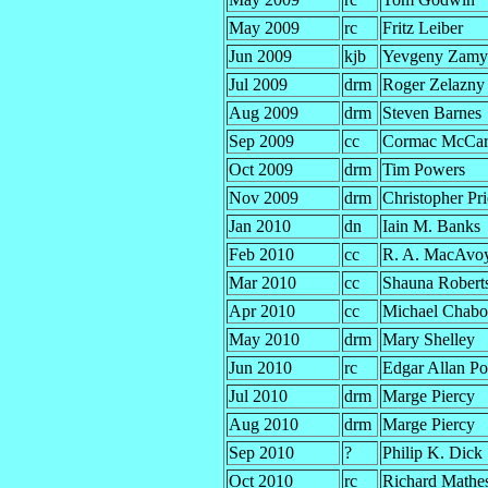
May 2009
rc
Fritz Leiber
Jun 2009
kjb
Yevgeny Zamy
Jul 2009
drm
Roger Zelazny
Aug 2009
drm
Steven Barnes
Sep 2009
cc
Cormac McCar
Oct 2009
drm
Tim Powers
Nov 2009
drm
Christopher Pri
Jan 2010
dn
Iain M. Banks
Feb 2010
cc
R. A. MacAvo
Mar 2010
cc
Shauna Robert
Apr 2010
cc
Michael Chab
May 2010
drm
Mary Shelley
Jun 2010
rc
Edgar Allan P
Jul 2010
drm
Marge Piercy
Aug 2010
drm
Marge Piercy
Sep 2010
?
Philip K. Dick
Oct 2010
rc
Richard Mathe