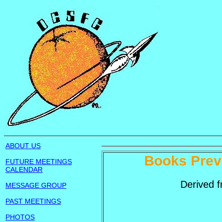
ABOUT US
Books Prev
FUTURE MEETINGS
CALENDAR
Derived 
MESSAGE GROUP
PAST MEETINGS
PHOTOS