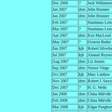
Dec 2006
?
Jack Williamso
Jan 2007
drm
John Brunner
Jan 2007
drm
John Brunner
Feb 2007
Stanislaus Lem
Mar 2007
?
Stanislaus Lem
Apr 2007
drm
Ken MacLeod
May 2007
?
Octavia Butler
Jun 2007
kjb
Robert Silverb
Jul 2007
kjb
Alastair Reyno
Aug 2007
drm
Liz Jensen
Sep 2007
drm
Vernor Vinge
Oct 2007
kjb
Marc Laidlaw
Nov 2007
drm
Robert J. Sawy
Dec 2007
?
H. G. Wells
Jan 2008
drm
China Miéville
Feb 2008
drm
China Miéville
Mar 2008
kjb
Edgar Pangbor