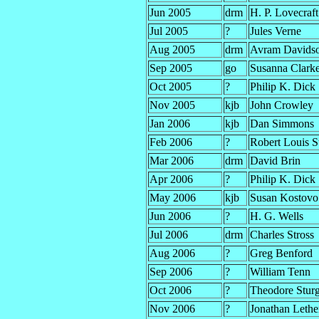
Jun 2005
drm
H. P. Lovecraft
Jul 2005
?
Jules Verne
Aug 2005
drm
Avram Davids
Sep 2005
go
Susanna Clark
Oct 2005
?
Philip K. Dick
Nov 2005
kjb
John Crowley
Jan 2006
kjb
Dan Simmons
Feb 2006
?
Robert Louis S
Mar 2006
drm
David Brin
Apr 2006
?
Philip K. Dick
May 2006
kjb
Susan Kostovo
Jun 2006
?
H. G. Wells
Jul 2006
drm
Charles Stross
Aug 2006
?
Greg Benford
Sep 2006
?
William Tenn
Oct 2006
?
Theodore Stur
Nov 2006
?
Jonathan Leth