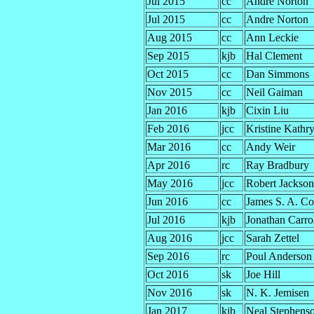
Jul 2015
cc
Andre Norton
Jul 2015
cc
Andre Norton
Aug 2015
cc
Ann Leckie
Sep 2015
kjb
Hal Clement
Oct 2015
cc
Dan Simmons
Nov 2015
cc
Neil Gaiman
Jan 2016
kjb
Cixin Liu
Feb 2016
jcc
Kristine Kathr
Mar 2016
cc
Andy Weir
Apr 2016
rc
Ray Bradbury
May 2016
jcc
Robert Jackson
Jun 2016
cc
James S. A. Co
Jul 2016
kjb
Jonathan Carro
Aug 2016
jcc
Sarah Zettel
Sep 2016
rc
Poul Anderson
Oct 2016
sk
Joe Hill
Nov 2016
sk
N. K. Jemisen
Jan 2017
kjb
Neal Stephens