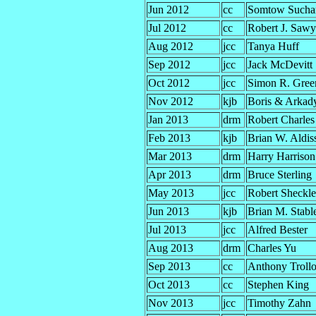
Jun 2012
cc
Somtow Suchar
Jul 2012
cc
Robert J. Sawy
Aug 2012
jcc
Tanya Huff
Sep 2012
jcc
Jack McDevitt
Oct 2012
jcc
Simon R. Gree
Nov 2012
kjb
Boris & Arkady
Jan 2013
drm
Robert Charles
Feb 2013
kjb
Brian W. Aldis
Mar 2013
drm
Harry Harrison
Apr 2013
drm
Bruce Sterling
May 2013
jcc
Robert Sheckl
Jun 2013
kjb
Brian M. Stabl
Jul 2013
jcc
Alfred Bester
Aug 2013
drm
Charles Yu
Sep 2013
cc
Anthony Troll
Oct 2013
cc
Stephen King
Nov 2013
jcc
Timothy Zahn