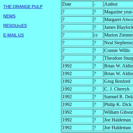
Date
-
Author
THE ORANGE PULP
?
?
Magazine year-
NEWS
?
?
Margaret Atw
RESOUrcES
?
?
James Blayloc
?
cc
Marion Zimmer
E-MAIL US
?
?
Neal Stephens
?
?
Connie Willis
?
?
Theodore Stur
1992
?
Brian W. Aldis
1992
?
Brian W. Aldis
1992
?
Greg Benford
1992
?
C. J. Cherryh
1992
?
Samuel R. Del
1992
?
Philip K. Dick
1992
?
William Gibson
1992
?
Joe Haldeman
1992
?
Joe Haldeman