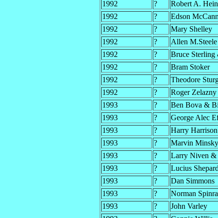
1992
?
Robert A. Hein
1992
?
Edson McCann 
1992
?
Mary Shelley
1992
?
Allen M.Steele
1992
?
Bruce Sterling
1992
?
Bram Stoker
1992
?
Theodore Stur
1992
?
Roger Zelazny
1993
?
Ben Bova & Bi
1993
?
George Alec Ef
1993
?
Harry Harriso
1993
?
Marvin Minsky
1993
?
Larry Niven & 
1993
?
Lucius Shepar
1993
?
Dan Simmons
1993
?
Norman Spinr
1993
?
John Varley