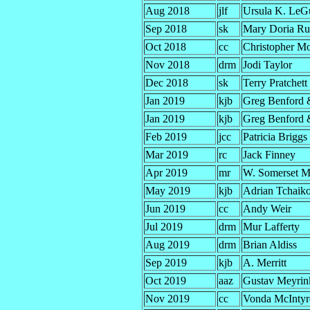
Aug 2018
jlf
Ursula K. LeG
Sep 2018
sk
Mary Doria Rus
Oct 2018
cc
Christopher M
Nov 2018
drm
Jodi Taylor
Dec 2018
sk
Terry Pratchett
Jan 2019
kjb
Greg Benford 
Jan 2019
kjb
Greg Benford 
Feb 2019
jcc
Patricia Briggs
Mar 2019
rc
Jack Finney
Apr 2019
mr
W. Somerset 
May 2019
kjb
Adrian Tchaik
Jun 2019
cc
Andy Weir
Jul 2019
drm
Mur Lafferty
Aug 2019
drm
Brian Aldiss
Sep 2019
kjb
A. Merritt
Oct 2019
aaz
Gustav Meyrin
Nov 2019
cc
Vonda McIntyr