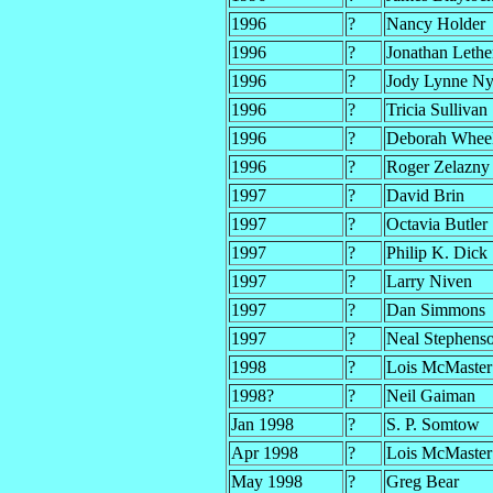
1996
?
Nancy Holder
1996
?
Jonathan Leth
1996
?
Jody Lynne N
1996
?
Tricia Sullivan
1996
?
Deborah Whee
1996
?
Roger Zelazny
1997
?
David Brin
1997
?
Octavia Butler
1997
?
Philip K. Dick
1997
?
Larry Niven
1997
?
Dan Simmons
1997
?
Neal Stephens
1998
?
Lois McMaster
1998?
?
Neil Gaiman
Jan 1998
?
S. P. Somtow
Apr 1998
?
Lois McMaster
May 1998
?
Greg Bear