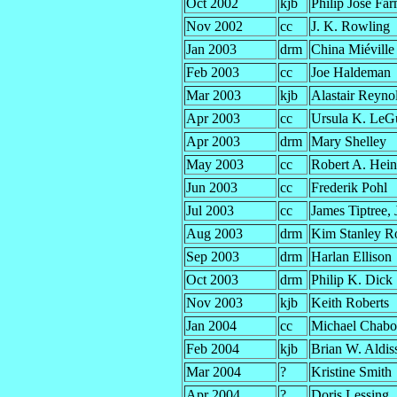
Oct 2002
kjb
Philip José Fa
Nov 2002
cc
J. K. Rowling
Jan 2003
drm
China Miéville
Feb 2003
cc
Joe Haldeman
Mar 2003
kjb
Alastair Reyno
Apr 2003
cc
Ursula K. LeG
Apr 2003
drm
Mary Shelley
May 2003
cc
Robert A. Hein
Jun 2003
cc
Frederik Pohl
Jul 2003
cc
James Tiptree, J
Aug 2003
drm
Kim Stanley R
Sep 2003
drm
Harlan Ellison
Oct 2003
drm
Philip K. Dick
Nov 2003
kjb
Keith Roberts
Jan 2004
cc
Michael Chab
Feb 2004
kjb
Brian W. Aldis
Mar 2004
?
Kristine Smith
Apr 2004
?
Doris Lessing