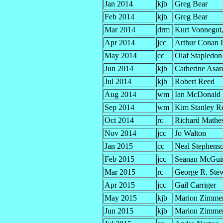
Jan 2014
kjb
Greg Bear
Feb 2014
kjb
Greg Bear
Mar 2014
drm
Kurt Vonnegut, 
Apr 2014
jcc
Arthur Conan 
May 2014
cc
Olaf Stapledon
Jun 2014
kjb
Catherine Asar
Jul 2014
kjb
Robert Reed
Aug 2014
wm
Ian McDonald
Sep 2014
wm
Kim Stanley R
Oct 2014
rc
Richard Mathe
Nov 2014
jcc
Jo Walton
Jan 2015
cc
Neal Stephens
Feb 2015
jcc
Seanan McGui
Mar 2015
rc
George R. Ste
Apr 2015
jcc
Gail Carriger
May 2015
kjb
Marion Zimmer
Jun 2015
kjb
Marion Zimmer