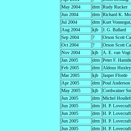
May 2004
drm
Rudy Rucker
Jun 2004
drm
Richard K. Mo
Jul 2004
drm
Kurt Vonnegut, 
Aug 2004
kjb
J. G. Ballard
Sep 2004
?
Orson Scott Ca
Oct 2004
?
Orson Scott Ca
Nov 2004
kjb
A. E. van Vogt
Jan 2005
drm
Peter F. Hamil
Feb 2005
drm
Aldous Huxley
Mar 2005
kjb
Jasper Fforde
Apr 2005
drm
Poul Anderson
May 2005
kjb
Cordwainer Sm
Jun 2005
drm
Michel Houlle
Jun 2005
drm
H. P. Lovecraft
Jun 2005
drm
H. P. Lovecraft
Jun 2005
drm
H. P. Lovecraft
Jun 2005
drm
H. P. Lovecraft