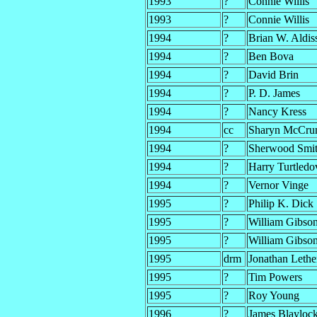
1993
?
Connie Willis
1993
?
Connie Willis
1994
?
Brian W. Aldis
1994
?
Ben Bova
1994
?
David Brin
1994
?
P. D. James
1994
?
Nancy Kress
1994
cc
Sharyn McCr
1994
?
Sherwood Smit
1994
?
Harry Turtledo
1994
?
Vernor Vinge
1995
?
Philip K. Dick
1995
?
William Gibso
1995
?
William Gibso
1995
drm
Jonathan Leth
1995
?
Tim Powers
1995
?
Roy Young
1996
?
James Blayloc