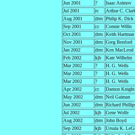
Jun 2001
?
Isaac Asimov
Jul 2001
rc
Arthur C. Clar
Aug 2001
drm
Philip K. Dick
Sep 2001
cc
Connie Willis
Oct 2001
drm
Keith Hartman
Nov 2001
drm
Greg Benford
Jan 2002
drm
Ken MacLeod
Feb 2002
kjb
Kate Wilhelm
Mar 2002
?
H. G. Wells
Mar 2002
?
H. G. Wells
Mar 2002
?
H. G. Wells
Apr 2002
cc
Damon Knight
May 2002
drm
Neil Gaiman
Jun 2002
drm
Richard Philli
Jul 2002
kjb
Gene Wolfe
Aug 2002
drm
John Boyd
Sep 2002
kjb
Ursula K. LeG