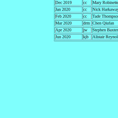
Dec 2019
cc
Mary Robinett
Jan 2020
cc
Nick Harkawa
Feb 2020
cc
Tade Thompso
Mar 2020
drm
Chen Qiufan
Apr 2020
jw
Stephen Baxter
Jun 2020
kjb
Alistair Reyno