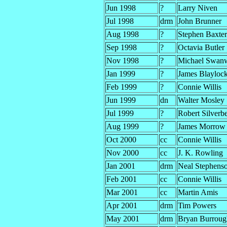
Jun 1998
?
Larry Niven
Jul 1998
drm
John Brunner
Aug 1998
?
Stephen Baxter
Sep 1998
?
Octavia Butler
Nov 1998
?
Michael Swan
Jan 1999
?
James Blayloc
Feb 1999
?
Connie Willis
Jun 1999
dn
Walter Mosley
Jul 1999
?
Robert Silverb
Aug 1999
?
James Morrow
Oct 2000
cc
Connie Willis
Nov 2000
cc
J. K. Rowling
Jan 2001
drm
Neal Stephens
Feb 2001
cc
Connie Willis
Mar 2001
cc
Martin Amis
Apr 2001
drm
Tim Powers
May 2001
drm
Bryan Burroug