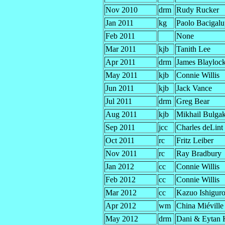
Nov 2010
drm
Rudy Rucker
Jan 2011
kg
Paolo Bacigalu
Feb 2011
None
Mar 2011
kjb
Tanith Lee
Apr 2011
drm
James Blayloc
May 2011
kjb
Connie Willis
Jun 2011
kjb
Jack Vance
Jul 2011
drm
Greg Bear
Aug 2011
kjb
Mikhail Bulga
Sep 2011
jcc
Charles deLint
Oct 2011
rc
Fritz Leiber
Nov 2011
rc
Ray Bradbury
Jan 2012
cc
Connie Willis
Feb 2012
cc
Connie Willis
Mar 2012
cc
Kazuo Ishigur
Apr 2012
wm
China Miéville
May 2012
drm
Dani & Eytan 